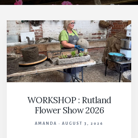
WORKSHOP : Rutland
Flower Show 2026
AMANDA
AUGUST 3, 2026