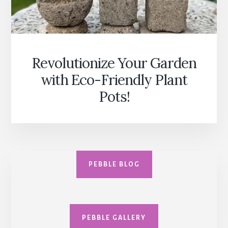
Revolutionize Your Garden
with Eco-Friendly Plant
Pots!
PEBBLE BLOG
PEBBLE GALLERY