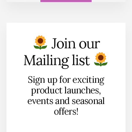
Join our
Mailing list
Sign up for exciting
product launches,
events and seasonal
offers!