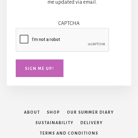
me updated via email.
CAPTCHA
SIGN ME UP!
ABOUT
SHOP
OUR SUMMER DIARY
SUSTAINABILITY
DELIVERY
TERMS AND CONDITIONS