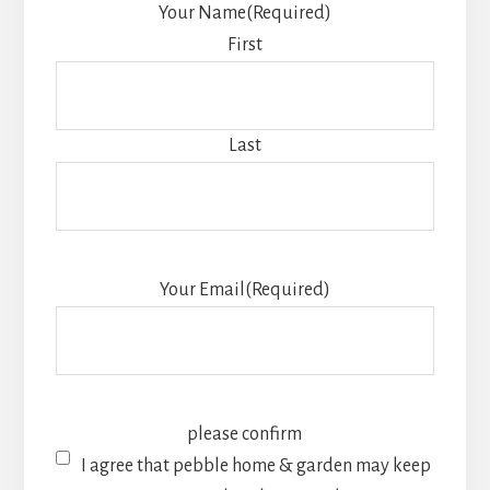
Your Name
(Required)
First
Last
Your Email
(Required)
please confirm
I agree that pebble home & garden may keep