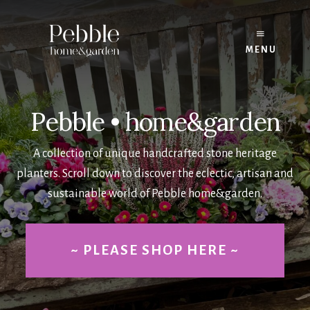
Skip
to
content
MENU
Pebble • home&garden
A collection of unique handcrafted stone heritage
planters. Scroll down to discover the eclectic, artisan and
sustainable world of Pebble home&garden.
~ PLEASE SHOP HERE ~