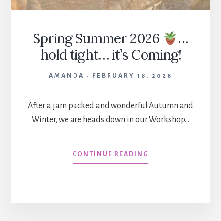
Spring Summer 2026
…
hold tight… it’s Coming!
AMANDA
FEBRUARY 18, 2026
After a jam packed and wonderful Autumn and
Winter, we are heads down in our Workshop…
SPRING
CONTINUE READING
SUMMER
2026
…
HOLD
TIGHT…