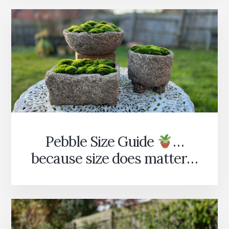
IT’S
COMING!
Pebble Size Guide
…
because size does matter…