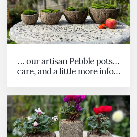
… our artisan Pebble pots…
care, and a little more info…