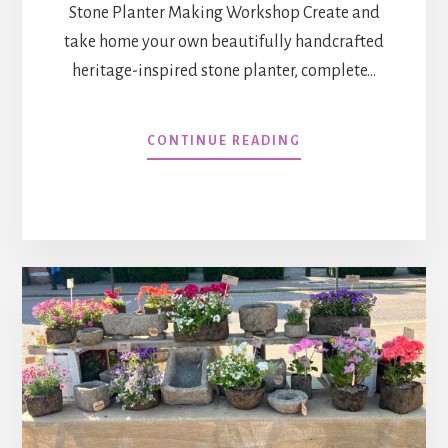
Stone Planter Making Workshop Create and
take home your own beautifully handcrafted
heritage-inspired stone planter, complete…
WORKSHOP
CONTINUE READING
:
RUTLAND
FLOWER
SHOW
2026