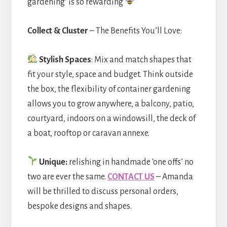
gardening’ is so rewarding
Collect & Cluster
– The Benefits You’ll Love:
Stylish Spaces
: Mix and match shapes that
fit your style, space and budget. Think outside
the box, the flexibility of container gardening
allows you to grow anywhere, a balcony, patio,
courtyard, indoors on a windowsill, the deck of
a boat, rooftop or caravan annexe.
Unique:
relishing in handmade ‘one offs’ no
two are ever the same.
CONTACT US
– Amanda
will be thrilled to discuss personal orders,
bespoke designs and shapes.