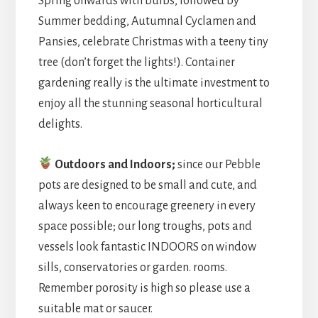
Spring onwards with bulbs, followed by
Summer bedding, Autumnal Cyclamen and
Pansies, celebrate Christmas with a teeny tiny
tree (don’t forget the lights!). Container
gardening really is the ultimate investment to
enjoy all the stunning seasonal horticultural
delights.
Outdoors and Indoors;
since our Pebble
pots are designed to be small and cute, and
always keen to encourage greenery in every
space possible; our long troughs, pots and
vessels look fantastic INDOORS on window
sills, conservatories or garden. rooms.
Remember porosity is high so please use a
suitable mat or saucer.