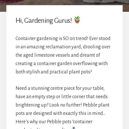
Hi, Gardening Gurus!
Container gardening is SO on trend! Ever stood
in an amazing reclamation yard, drooling over
the aged limestone vessels and dreamt of
creating a container garden overflowing with
both stylish and practical plant pots?
Need a stunning centre piece for your table,
have an empty step or little corner that needs
brightening up? Look no further! Pebble plant
pots are designed with exactly this in mind…
Here’s why our Pebble pots ‘container