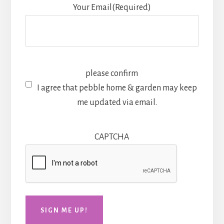
Your Email
(Required)
please confirm
I agree that pebble home & garden may keep
me updated via email.
CAPTCHA
SIGN ME UP!