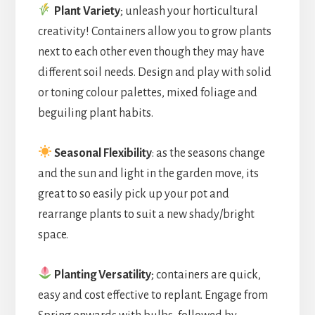
Plant Variety
; unleash your horticultural
creativity! Containers allow you to grow plants
next to each other even though they may have
different soil needs. Design and play with solid
or toning colour palettes, mixed foliage and
beguiling plant habits.
Seasonal Flexibility
: as the seasons change
and the sun and light in the garden move, its
great to so easily pick up your pot and
rearrange plants to suit a new shady/bright
space.
Planting Versatility
; containers are quick,
easy and cost effective to replant. Engage from