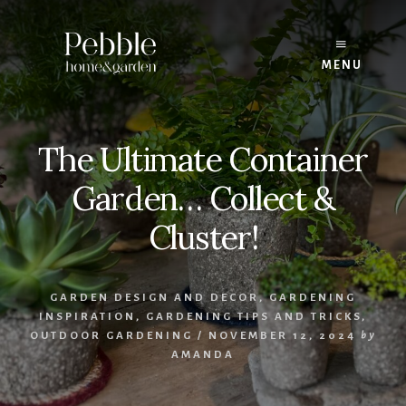
Skip
to
content
MENU
The Ultimate Container
Garden… Collect &
Cluster!
GARDEN DESIGN AND DECOR
,
GARDENING
INSPIRATION
,
GARDENING TIPS AND TRICKS
,
OUTDOOR GARDENING
/
NOVEMBER 12, 2024
by
AMANDA