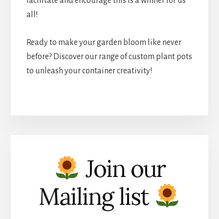
facilitate and encourage this is a winner for us
all!
Ready to make your garden bloom like never
before? Discover our range of custom plant pots
to unleash your container creativity!
Join our
Mailing list