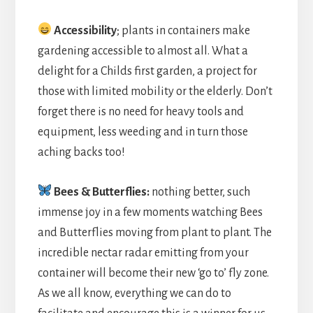
Accessibility
; plants in containers make
gardening accessible to almost all. What a
delight for a Childs first garden, a project for
those with limited mobility or the elderly. Don’t
forget there is no need for heavy tools and
equipment, less weeding and in turn those
aching backs too!
Bees & Butterflies:
nothing better, such
immense joy in a few moments watching Bees
and Butterflies moving from plant to plant. The
incredible nectar radar emitting from your
container will become their new ‘go to’ fly zone.
As we all know, everything we can do to