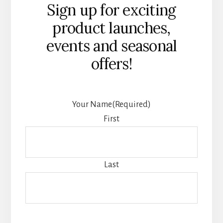
Sign up for exciting
product launches,
events and seasonal
offers!
Your Name
(Required)
First
Last