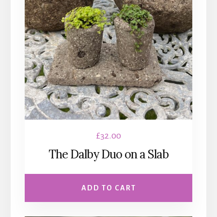
£
32.00
The Dalby Duo on a Slab
ADD TO CART