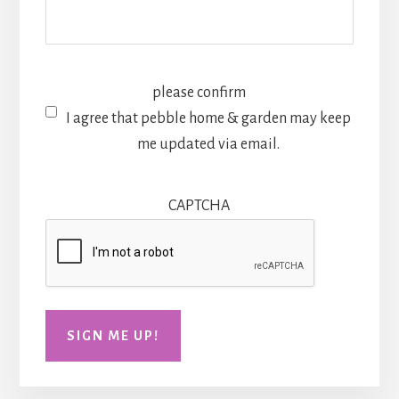
please confirm
I agree that pebble home & garden may keep
me updated via email.
CAPTCHA
SIGN ME UP!