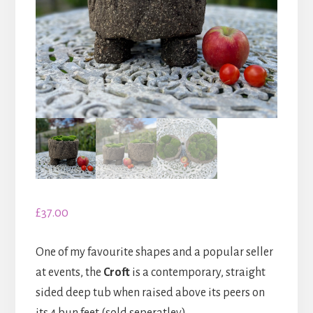
£
37.00
One of my favourite shapes and a popular seller
at events, the
Croft
is a contemporary, straight
sided deep tub when raised above its peers on
its 4 bun feet (sold seperatley).