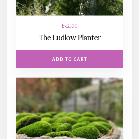
£
32.00
The Ludlow Planter
ADD TO CART