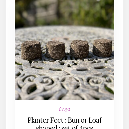
£
7.50
Planter Feet : Bun or Loaf
shaped : set of 4pcs