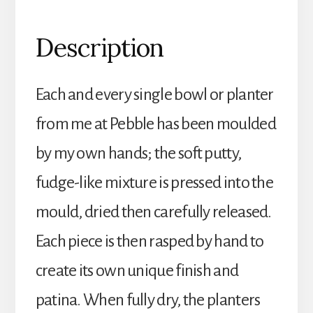
Description
Each and every single bowl or planter
from me at Pebble has been moulded
by my own hands; the soft putty,
fudge-like mixture is pressed into the
mould, dried then carefully released.
Each piece is then rasped by hand to
create its own unique finish and
patina. When fully dry, the planters