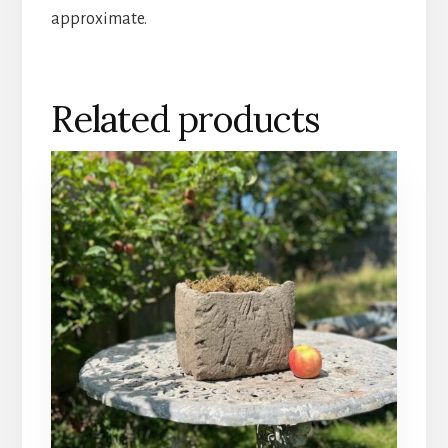
approximate.
Related products