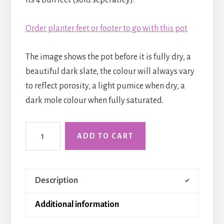
Order planter feet or footer to go with this pot
The image shows the pot before it is fully dry, a
beautiful dark slate, the colour will always vary
to reflect porosity, a light pumice when dry, a
dark mole colour when fully saturated.
The
ADD TO CART
Croft
Tub
-
Description
Medium
quantity
Additional information