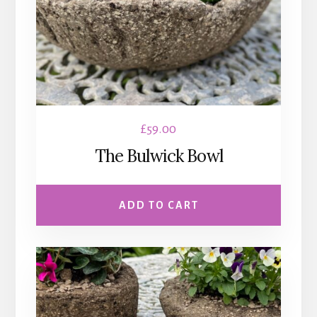
£
59.00
The Bulwick Bowl
ADD TO CART