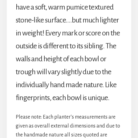
have a soft, warm pumice textured
stone-like surface….but much lighter
in weight! Every mark or score on the
outside is different to its sibling. The
walls and height of each bowl or
trough will vary slightly due to the
individually hand made nature. Like
fingerprints, each bowl is unique.
Please note: Each planter’s measurements are
given as overall external dimensions and due to
the handmade nature all sizes quoted are