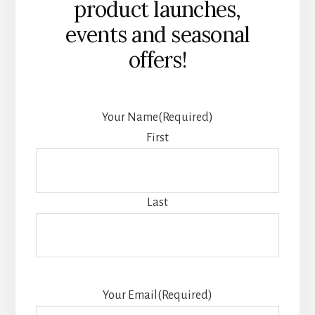
product launches,
events and seasonal
offers!
Your Name
(Required)
First
Last
Your Email
(Required)