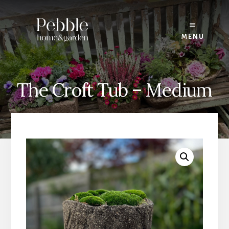
Skip
to
content
MENU
The Croft Tub – Medium