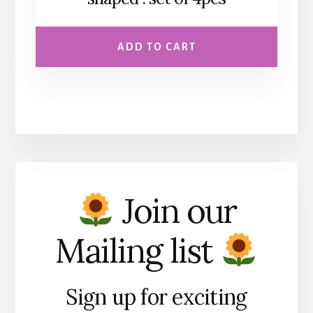
ADD TO CART
Join our
Mailing list
Sign up for exciting