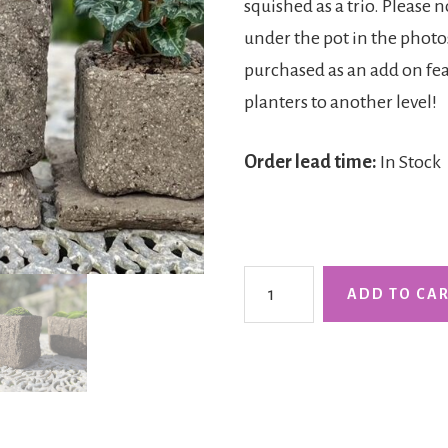
squished as a trio. Please 
under the pot in the photos
purchased as an add on feat
planters to another level!
Order lead time:
In Stock
The
ADD TO CA
Clovelly
Cube
-
Tall
quantity