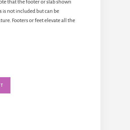
note that the footer or slab shown
 is not included but can be
ure. Footers or feet elevate all the
RT