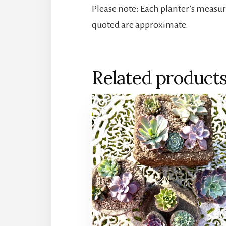
Please note: Each planter’s measu
quoted are approximate.
Related product