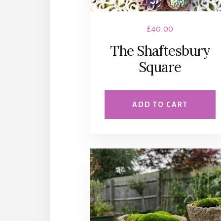
£
40.00
The Shaftesbury
Square
ADD TO CART