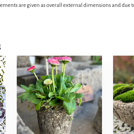
rements are given as overall external dimensions and due t
s