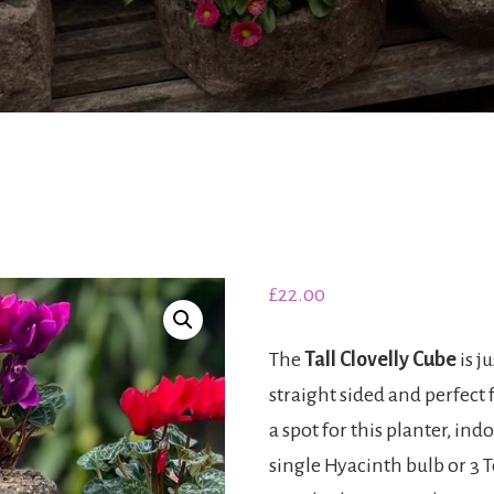
£
22.00
The
Tall Clovelly Cube
is ju
straight sided and perfect f
a spot for this planter, in
single Hyacinth bulb or 3 T