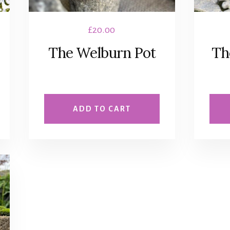
£
20.00
The Welburn Pot
Th
ADD TO CART