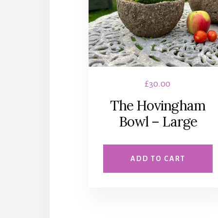
£
30.00
The Hovingham
Bowl – Large
ADD TO CART