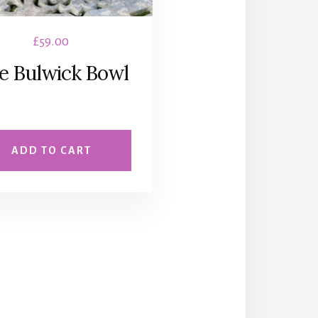
£
59.00
e Bulwick Bowl
ADD TO CART