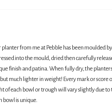
r planter from me at Pebble has been moulded by
pressed into the mould, dried then carefully releas
que finish and patina. When fully dry, the plante
but much lighter in weight! Every mark or score on
ght of each bowl or trough will vary slightly due t
h bowl is unique.