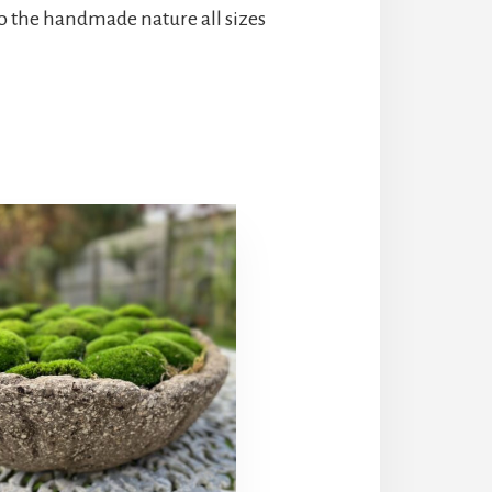
o the handmade nature all sizes