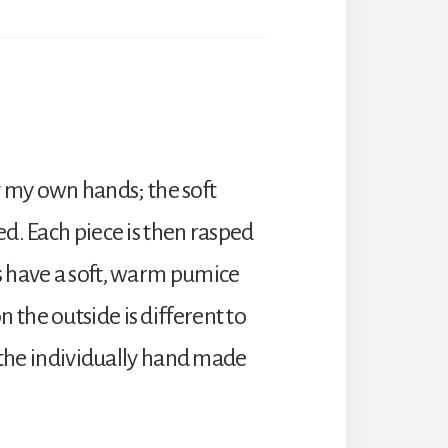
 my own hands; the soft
ed. Each piece is then rasped
rs have a soft, warm pumice
 the outside is different to
o the individually hand made