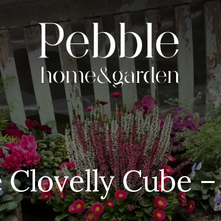
 Clovelly Cube – 