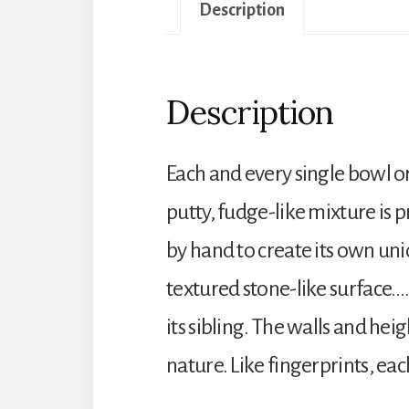
Description
Description
Each and every single bowl o
putty, fudge-like mixture is 
by hand to create its own uni
textured stone-like surface….
its sibling. The walls and hei
nature. Like fingerprints, eac