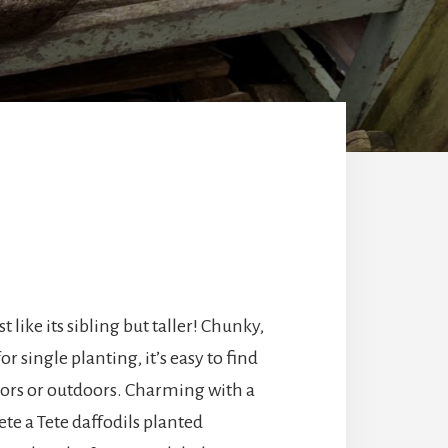
st like its sibling but taller! Chunky,
or single planting, it’s easy to find
doors or outdoors. Charming with a
ete a Tete daffodils planted