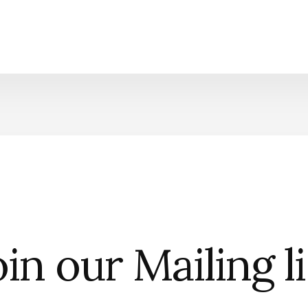
in our Mailing l