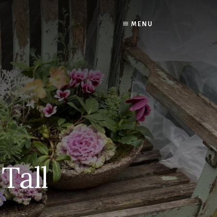
MENU
Tall