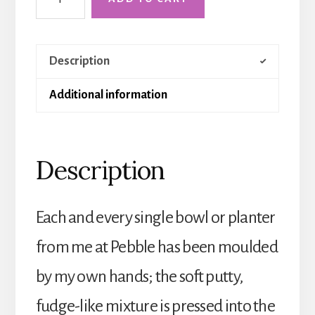
Holkham
Sink
quantity
Description
Additional information
Description
Each and every single bowl or planter
from me at Pebble has been moulded
by my own hands; the soft putty,
fudge-like mixture is pressed into the