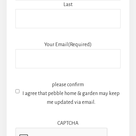
Last
Your Email
(Required)
please confirm
I agree that pebble home & garden may keep
me updated via email.
CAPTCHA