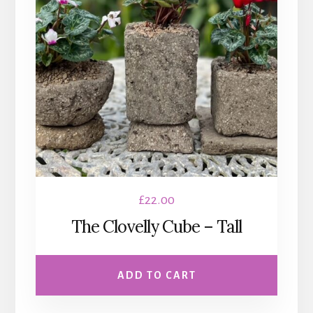
£
22.00
The Clovelly Cube – Tall
ADD TO CART