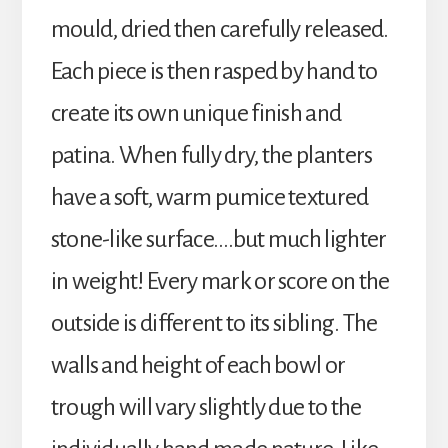
mould, dried then carefully released.
Each piece is then rasped by hand to
create its own unique finish and
patina. When fully dry, the planters
have a soft, warm pumice textured
stone-like surface….but much lighter
in weight! Every mark or score on the
outside is different to its sibling. The
walls and height of each bowl or
trough will vary slightly due to the