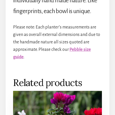
individually hand made nature. Like
fingerprints, each bowl is unique.
Please note: Each planter’s measurements are
given as overall external dimensions and due to
the handmade nature all sizes quoted are
approximate. Please check our
Pebble size
guide
.
Related products