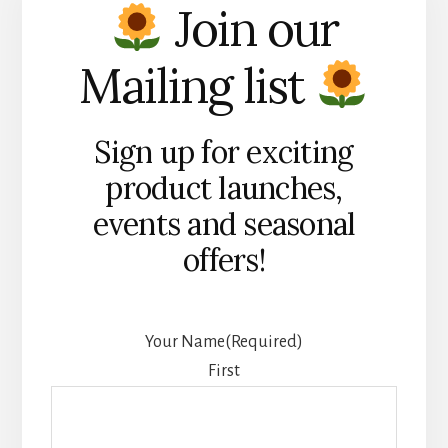
Join our
Mailing list
Sign up for exciting
product launches,
events and seasonal
offers!
Your Name
(Required)
First