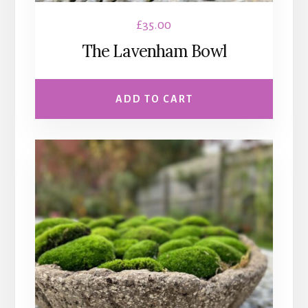
£
35.00
The Lavenham Bowl
ADD TO CART