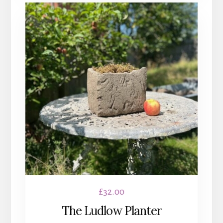
£
32.00
The Ludlow Planter