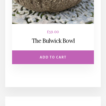
£
59.00
The Bulwick Bowl
ADD TO CART