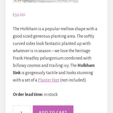
£
52.00
The Holkham is a popular mellow shape with a
good sized generous planting area. The softly
curved sides look fantastic planted up with
whatever is in season – we love the heritage
Frank Headley pelargonium combined with
billowy cosmos and trailing ivy. The
Holkham
Sink
is gorgeously tactile and looks stunning
with a set of 4
Planter Feet
(not included).
Order lead time:
in stock
The
ADD TO CART