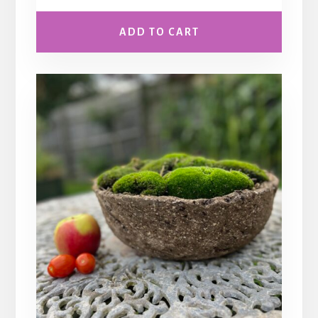
ADD TO CART