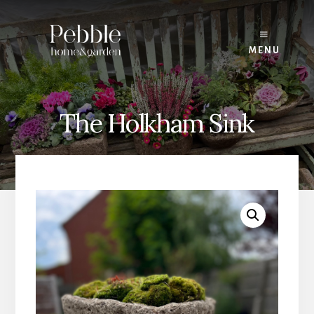
Skip
to
content
MENU
The Holkham Sink