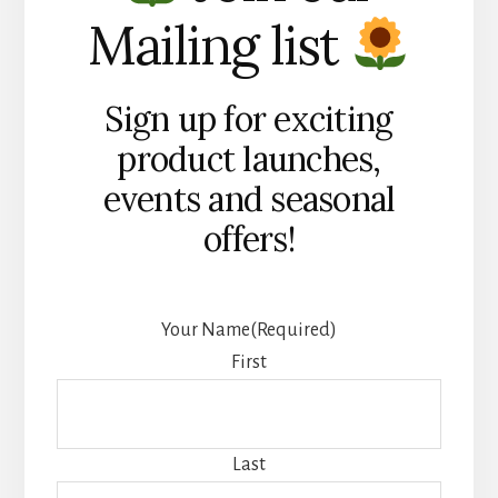
Mailing list
Sign up for exciting
product launches,
events and seasonal
offers!
Your Name
(Required)
First
Last