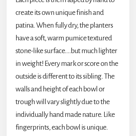
create its own unique finish and
patina. When fully dry, the planters
have a soft, warm pumice textured
stone-like surface….but much lighter
in weight! Every mark or score on the
outside is different to its sibling. The
walls and height of each bowl or
trough will vary slightly due to the
individually hand made nature. Like
fingerprints, each bowl is unique.