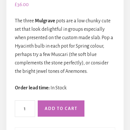
£
36.00
The three
Mulgrave
pots are a low chunky cute
set that look delightful in groups especially
when presented on the custom made slab. Pop a
Hyacinth bulb in each pot for Spring colour,
perhaps try a few Muscari (the soft blue
complements the stone perfectly), or consider
the bright jewel tones of Anemones.
Order lead time:
In Stock
Three
ADD TO CART
Mulgrave
Pots
on