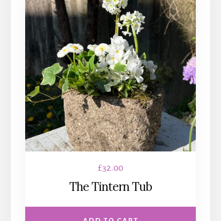
£
32.00
The Tintern Tub