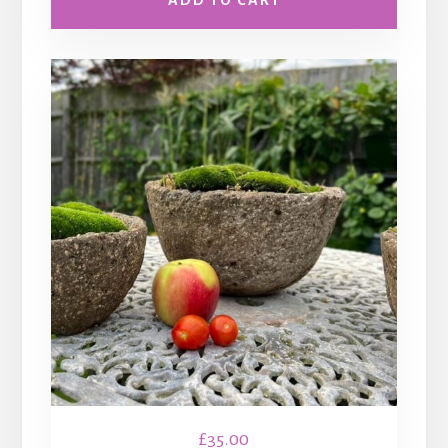
ADD TO CART
£
35.00