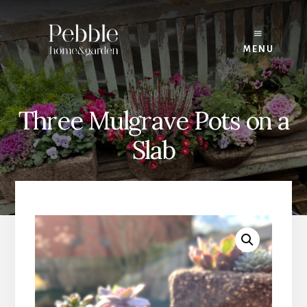
Skip
to
content
MENU
Three Mulgrave Pots on a
Slab