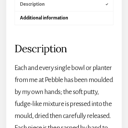
Description
a
Slab
Additional information
quantity
Description
Each and every single bowl or planter
from me at Pebble has been moulded
by my own hands; the soft putty,
fudge-like mixture is pressed into the
mould, dried then carefully released.
Each piece is then rasped by hand to