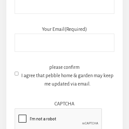
Your Email
(Required)
please confirm
I agree that pebble home & garden may keep
me updated via email.
CAPTCHA