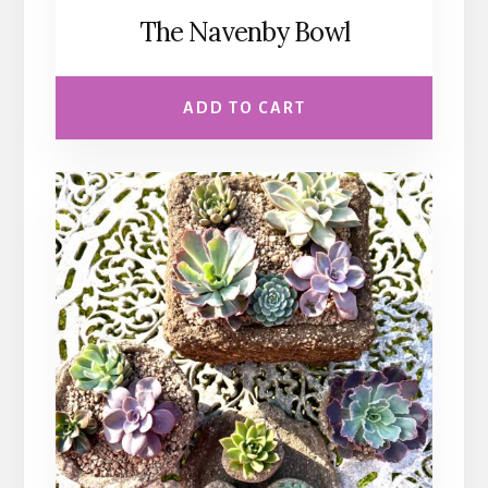
The Navenby Bowl
ADD TO CART