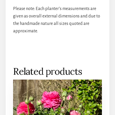
Please note: Each planter’s measurements are
given as overall external dimensions and due to
the handmade nature all sizes quoted are
approximate.
Related products