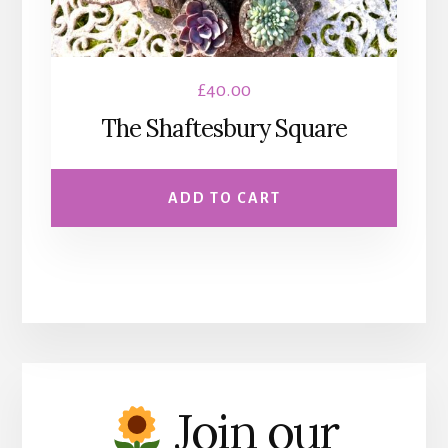
£
40.00
The Shaftesbury Square
ADD TO CART
Join our