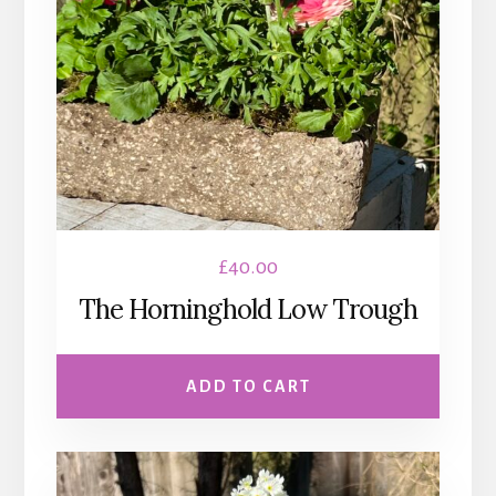
£
40.00
The Horninghold Low Trough
ADD TO CART