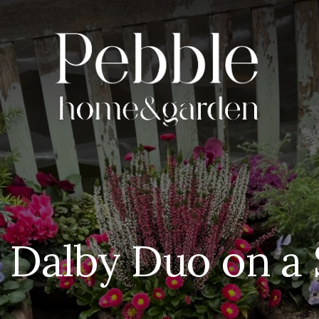
 Dalby Duo on a 