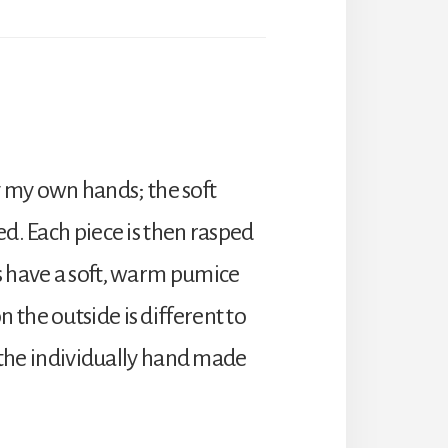
 my own hands; the soft
ed. Each piece is then rasped
rs have a soft, warm pumice
 the outside is different to
o the individually hand made