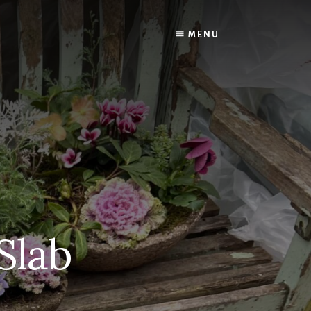
MENU
Slab