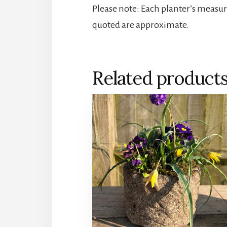
Please note: Each planter’s measu
quoted are approximate.
Related product