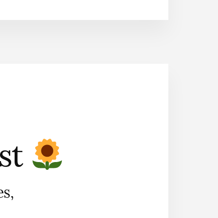
ist
es,