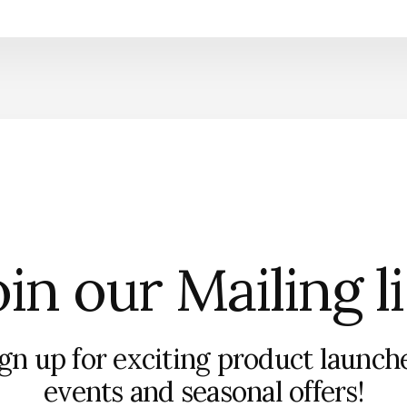
in our Mailing l
gn up for exciting product launch
events and seasonal offers!