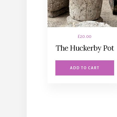
£
20.00
The Huckerby Pot
ADD TO CART