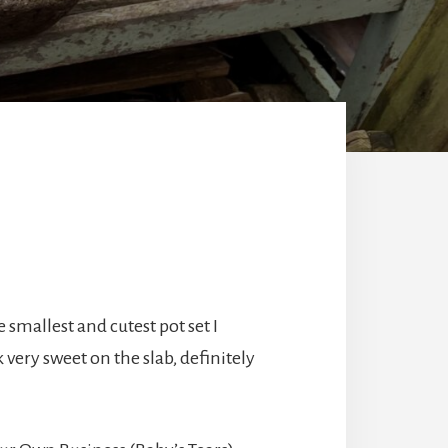
 smallest and cutest pot set I
 very sweet on the slab, definitely