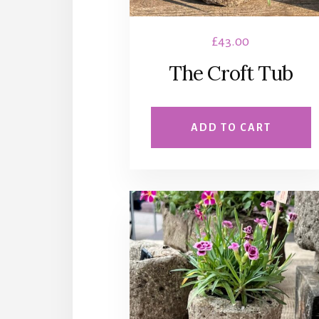
£
43.00
The Croft Tub
ADD TO CART