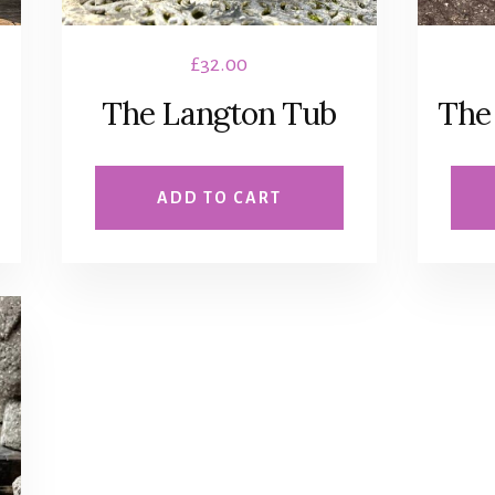
£
32.00
The Langton Tub
The
ADD TO CART