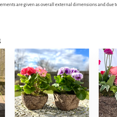
rements are given as overall external dimensions and due t
s