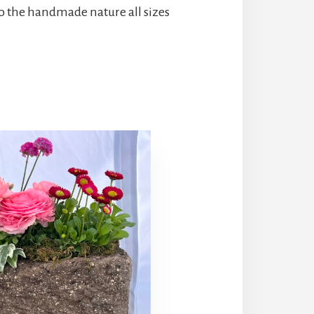
o the handmade nature all sizes