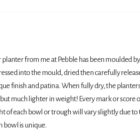
r planter from me at Pebble has been moulded by
pressed into the mould, dried then carefully releas
que finish and patina. When fully dry, the plante
but much lighter in weight! Every mark or score on
ght of each bowl or trough will vary slightly due t
h bowl is unique.