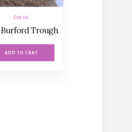
£
59.00
 Burford Trough
ADD TO CART