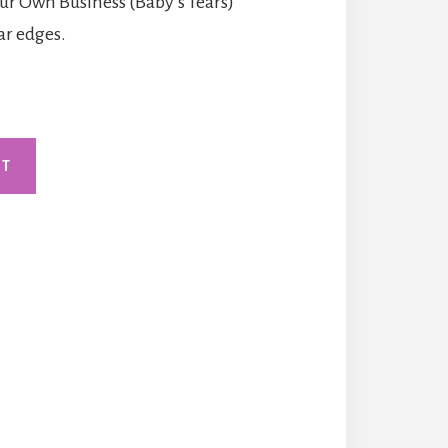
our Own Business (Baby’s Tears)
lar edges.
RT