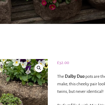
£
32.00
The
Dalby Duo
pots are the
make, this cheeky pair look
twins, but never identical!