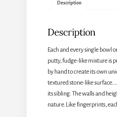
Description
Description
Each and every single bowl o
putty, fudge-like mixture is 
by hand to create its own uni
textured stone-like surface….
its sibling. The walls and hei
nature. Like fingerprints, eac