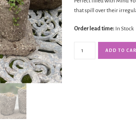
Perfect filled with Mind Y
that spill over their irregu
Order lead time:
In Stock
The
ADD TO CA
Dalby
Duo
on
a
Slab
quantity