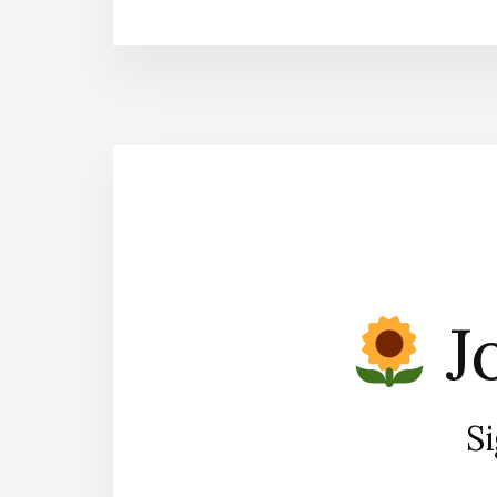
Jo
Si